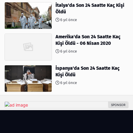
İtalya'da Son 24 Saatte Kaç Kişi
Öldü
6 yıl önce
Amerika'da Son 24 Saatte Kaç
Kişi Öldü - 06 Nisan 2020
6 yıl önce
İspanya'da Son 24 Saatte Kaç
Kişi Öldü
6 yıl önce