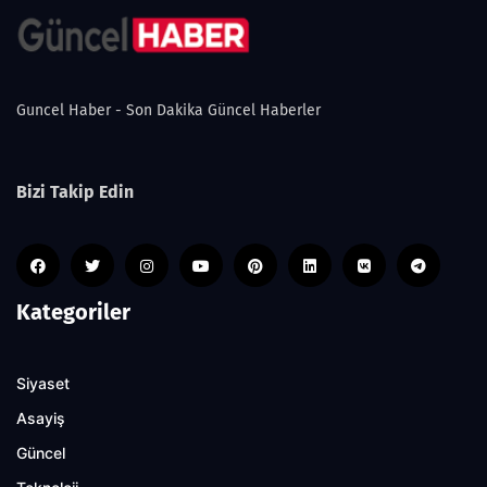
Guncel Haber - Son Dakika Güncel Haberler
Bizi Takip Edin
Kategoriler
Siyaset
Asayiş
Güncel