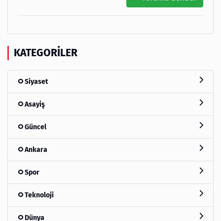
KATEGORILER
Siyaset
Asayiş
Güncel
Ankara
Spor
Teknoloji
Dünya