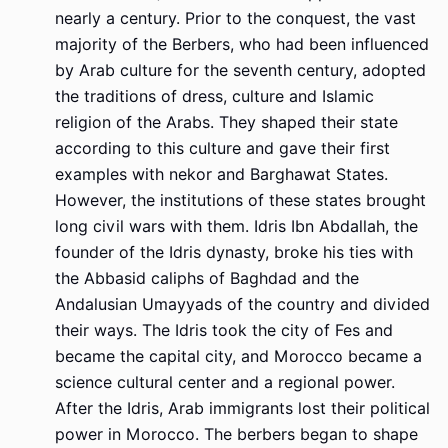
nearly a century. Prior to the conquest, the vast
majority of the Berbers, who had been influenced
by Arab culture for the seventh century, adopted
the traditions of dress, culture and Islamic
religion of the Arabs. They shaped their state
according to this culture and gave their first
examples with nekor and Barghawat States.
However, the institutions of these states brought
long civil wars with them. Idris Ibn Abdallah, the
founder of the Idris dynasty, broke his ties with
the Abbasid caliphs of Baghdad and the
Andalusian Umayyads of the country and divided
their ways. The Idris took the city of Fes and
became the capital city, and Morocco became a
science cultural center and a regional power.
After the Idris, Arab immigrants lost their political
power in Morocco. The berbers began to shape