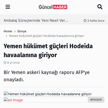
Arama
Ambalaj Süreçlerinde Yeni Nesil Verimliliği Olimpack ile Yakalayın
nce
3 hafta önce
Home
Dünya
Yemen hükümet güçleri Hodeida havaalanına giriyor
Yemen hükümet güçleri Hodeida
havaalanına giriyor
8 yıl önce
Bir Yemen askeri kaynağı raporu AFP'ye
onayladı.