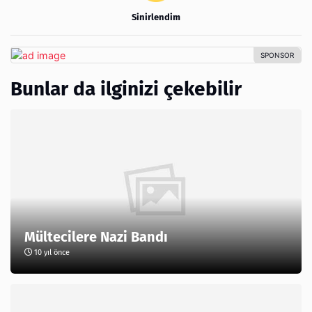
Sinirlendim
Bunlar da ilginizi çekebilir
Mültecilere Nazi Bandı
10 yıl önce