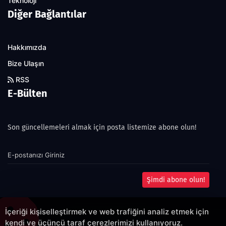
Teknoloji
Diğer Bağlantılar
Hakkımızda
Bize Ulaşın
RSS
E-Bülten
Son güncellemeleri almak için posta listemize abone olun!
Şimdi abone olun!
İçeriği kişiselleştirmek ve web trafiğini analiz etmek için
kendi ve üçüncü taraf çerezlerimizi kullanıyoruz.