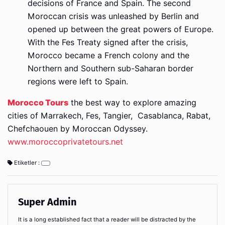
decisions of France and Spain. The second
Moroccan crisis was unleashed by Berlin and
opened up between the great powers of Europe.
With the Fes Treaty signed after the crisis,
Morocco became a French colony and the
Northern and Southern sub-Saharan border
regions were left to Spain.
Morocco Tours
the best way to explore amazing
cities of Marrakech, Fes, Tangier, Casablanca, Rabat,
Chefchaouen by Moroccan Odyssey.
www.moroccoprivatetours.net
Etiketler :
Super Admin
It is a long established fact that a reader will be distracted by the