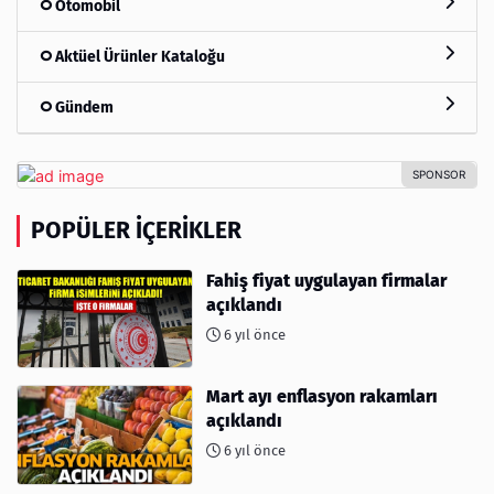
Otomobil
Aktüel Ürünler Kataloğu
Gündem
POPÜLER İÇERIKLER
Fahiş fiyat uygulayan firmalar
açıklandı
6 yıl önce
Mart ayı enflasyon rakamları
açıklandı
6 yıl önce