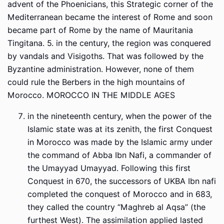
advent of the Phoenicians, this Strategic corner of the
Mediterranean became the interest of Rome and soon
became part of Rome by the name of Mauritania
Tingitana. 5. in the century, the region was conquered
by vandals and Visigoths. That was followed by the
Byzantine administration. However, none of them
could rule the Berbers in the high mountains of
Morocco. MOROCCO IN THE MIDDLE AGES
in the nineteenth century, when the power of the
Islamic state was at its zenith, the first Conquest
in Morocco was made by the Islamic army under
the command of Abba Ibn Nafi, a commander of
the Umayyad Umayyad. Following this first
Conquest in 670, the successors of UKBA Ibn nafi
completed the conquest of Morocco and in 683,
they called the country “Maghreb al Aqsa” (the
furthest West). The assimilation applied lasted