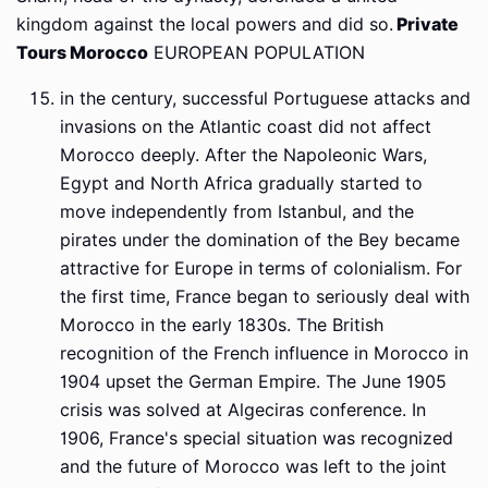
kingdom against the local powers and did so.
Private
Tours Morocco
EUROPEAN POPULATION
in the century, successful Portuguese attacks and
invasions on the Atlantic coast did not affect
Morocco deeply. After the Napoleonic Wars,
Egypt and North Africa gradually started to
move independently from Istanbul, and the
pirates under the domination of the Bey became
attractive for Europe in terms of colonialism. For
the first time, France began to seriously deal with
Morocco in the early 1830s. The British
recognition of the French influence in Morocco in
1904 upset the German Empire. The June 1905
crisis was solved at Algeciras conference. In
1906, France's special situation was recognized
and the future of Morocco was left to the joint