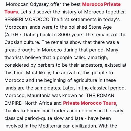
Moroccan Odyssey offer the best
Morocco Private
Tours
. Let's discover the history of Morocco together.
BERBERI MOROCCO The first settlements in today's
Moroccan lands were to the polished Stone Age
(A.D.He. Dating back to 8000 years, the remains of the
Capsian culture. The remains show that there was a
great drought in Morocco during that period. Many
theorists believe that a people called amazigh,
considered by berbers to be their ancestors, existed at
this time. Most likely, the arrival of this people to
Morocco and the beginning of agriculture in these
lands are the same dates. Later, in the classical period,
Morocco, Mauritania was known as. THE ROMAN
EMPIRE
North Africa and
Private Morocco Tours
,
thanks to Phoenician traders and colonies in the early
classical period-quite slow and late - have been
involved in the Mediterranean civilization. With the