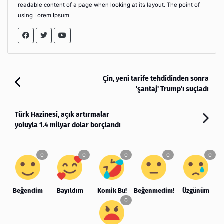
readable content of a page when looking at its layout. The point of
using Lorem Ipsum
Çin, yeni tarife tehdidinden sonra
'şantaj' Trump'ı suçladı
Türk Hazinesi, açık artırmalar
yoluyla 1.4 milyar dolar borçlandı
Beğendim
Bayıldım
Komik Bu!
Beğenmedim!
Üzgünüm