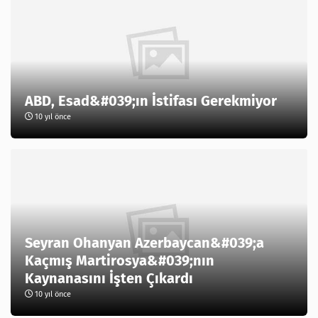
ABD, Esad&#039;ın İstifası Gerekmiyor
10 yıl önce
Seyran Ohanyan Azerbaycan&#039;a
Kaçmış Martirosya&#039;nın
Kaynanasını İşten Çıkardı
10 yıl önce