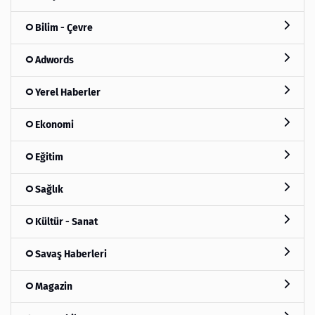
Bilim - Çevre
Adwords
Yerel Haberler
Ekonomi
Eğitim
Sağlık
Kültür - Sanat
Savaş Haberleri
Magazin