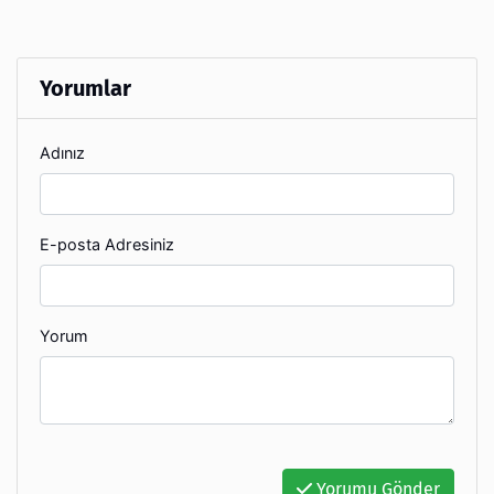
Yorumlar
Adınız
E-posta Adresiniz
Yorum
Yorumu Gönder