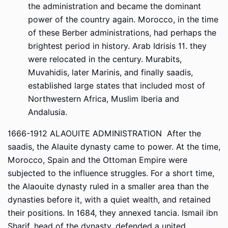
the administration and became the dominant
power of the country again. Morocco, in the time
of these Berber administrations, had perhaps the
brightest period in history. Arab Idrisis 11. they
were relocated in the century. Murabits,
Muvahidis, later Marinis, and finally saadis,
established large states that included most of
Northwestern Africa, Muslim Iberia and
Andalusia.
1666-1912 ALAOUITE ADMINISTRATION
After the
saadis, the Alauite dynasty came to power. At the time,
Morocco, Spain and the Ottoman Empire were
subjected to the influence struggles. For a short time,
the Alaouite dynasty ruled in a smaller area than the
dynasties before it, with a quiet wealth, and retained
their positions. In 1684, they annexed tancia. Ismail ibn
Sharif, head of the dynasty, defended a united